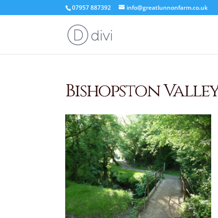
07957 887392
info@greatlunnonfarm.co.uk
Bishopston Valle