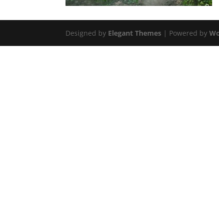
Designed by
Elegant Themes
| Powered by
Wo