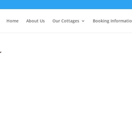
Home
About Us
Our Cottages
Booking Informati
y