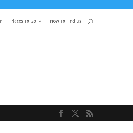
on
Places To Go
How To Find Us