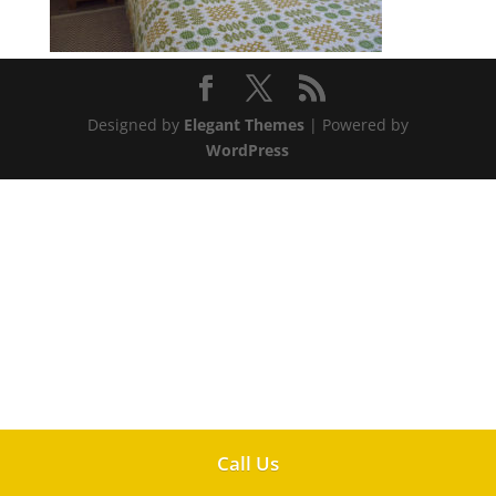
Designed by
Elegant Themes
| Powered by
WordPress
Call Us