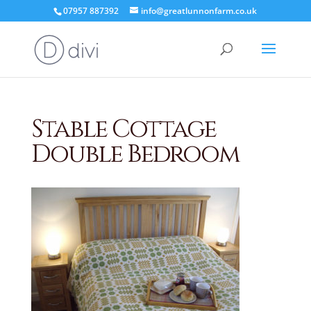
07957 887392
info@greatlunnonfarm.co.uk
Stable Cottage
Double Bedroom