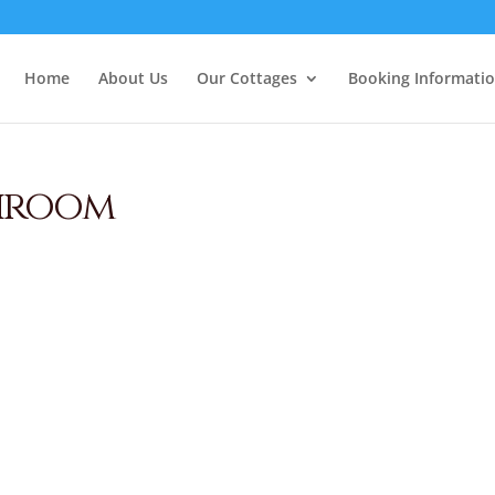
Home
About Us
Our Cottages
Booking Informati
hroom