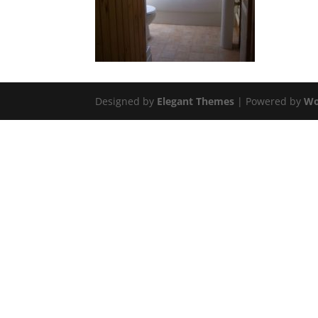
Designed by
Elegant Themes
| Powered by
Wo