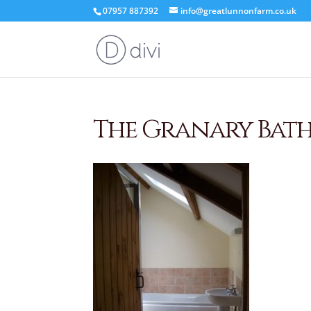
07957 887392
info@greatlunnonfarm.co.uk
The Granary Bat