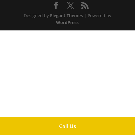
Designed by
Elegant Themes
| Powered by
WordPress
Call Us