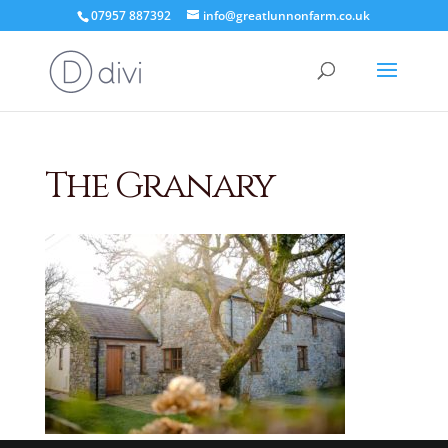
07957 887392
info@greatlunnonfarm.co.uk
The Granary